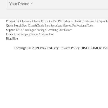
Product
PK Chainsaw Chains
PK Guide Bar
PK Li-Ion & Electric Chainsaw
PK Sprock
Quick Search
Saw Chain&Guide Bars
Sprockets
Harvest
Professional Tools
Support
FAQ
E-catalogue
Package
Becoming Our Dealer
Contact Us
Company Name
Address
Fax
Blog
Blog
Copyright © 2019 Peak Industry
Privacy Policy
DISCLAIMER: E&OE - w