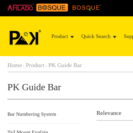
Product
Quick Search
Sup
Home
Product
PK Guide Bar
>
>
PK Guide Bar
Relevance
Bar Numbering System
Tail Mount Explain