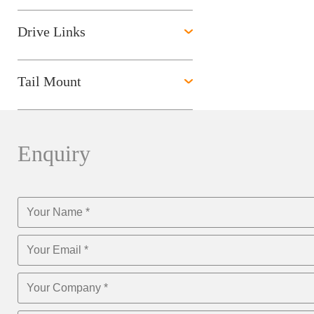
Drive Links
Tail Mount
Enquiry