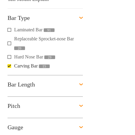
Bar Type
Laminated Bar
91
Replaceable Sprocket-nose Bar
20
Hard Nose Bar
29
Carving Bar
15
Bar Length
Pitch
Gauge