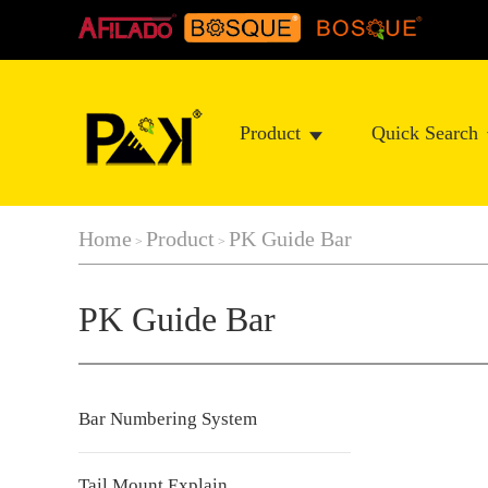
Product
Quick Search
Home
Product
PK Guide Bar
>
>
PK Guide Bar
Bar Numbering System
Tail Mount Explain