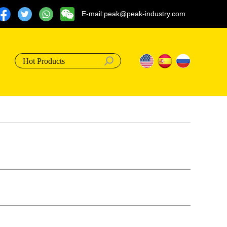
E-mail:peak@peak-industry.com
Hot Products