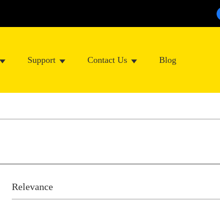
Support
Contact Us
Blog
Relevance