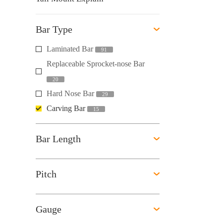
Bar Type
Laminated Bar
91
Replaceable Sprocket-nose Bar
20
Hard Nose Bar
29
Carving Bar
15
Bar Length
Pitch
Gauge