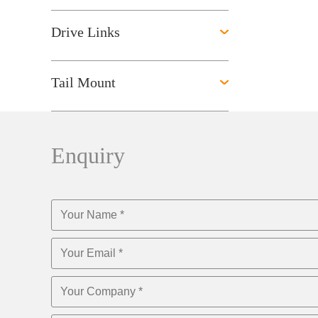
Drive Links
Tail Mount
Enquiry