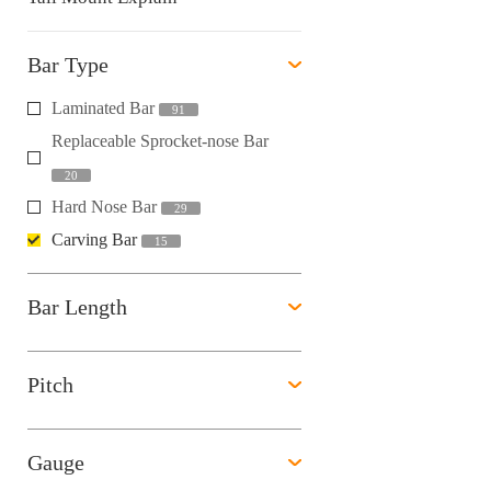
Bar Type
Laminated Bar
91
Replaceable Sprocket-nose Bar
20
Hard Nose Bar
29
Carving Bar
15
Bar Length
Pitch
Gauge