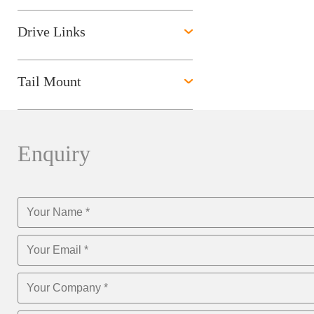
Drive Links
Tail Mount
Enquiry