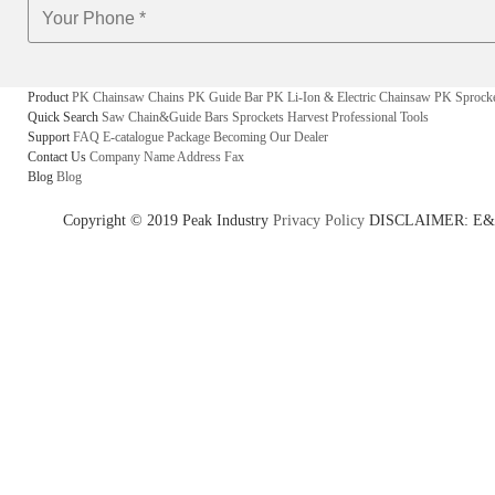
Product
PK Chainsaw Chains
PK Guide Bar
PK Li-Ion & Electric Chainsaw
PK Sprock
Quick Search
Saw Chain&Guide Bars
Sprockets
Harvest
Professional Tools
Support
FAQ
E-catalogue
Package
Becoming Our Dealer
Contact Us
Company Name
Address
Fax
Blog
Blog
Copyright © 2019 Peak Industry
Privacy Policy
DISCLAIMER: E&OE - w