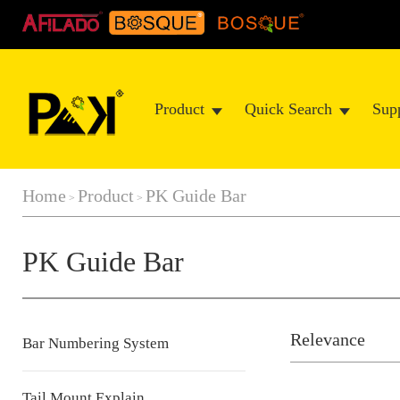
Product
Quick Search
Sup
Home
Product
PK Guide Bar
>
>
PK Guide Bar
Relevance
Bar Numbering System
Tail Mount Explain