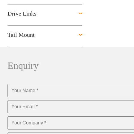
Drive Links
Tail Mount
Enquiry