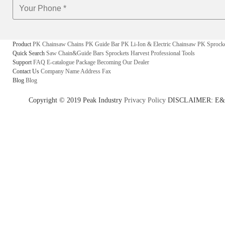
Product
PK Chainsaw Chains
PK Guide Bar
PK Li-Ion & Electric Chainsaw
PK Sprock
Quick Search
Saw Chain&Guide Bars
Sprockets
Harvest
Professional Tools
Support
FAQ
E-catalogue
Package
Becoming Our Dealer
Contact Us
Company Name
Address
Fax
Blog
Blog
Copyright © 2019 Peak Industry
Privacy Policy
DISCLAIMER: E&OE - w