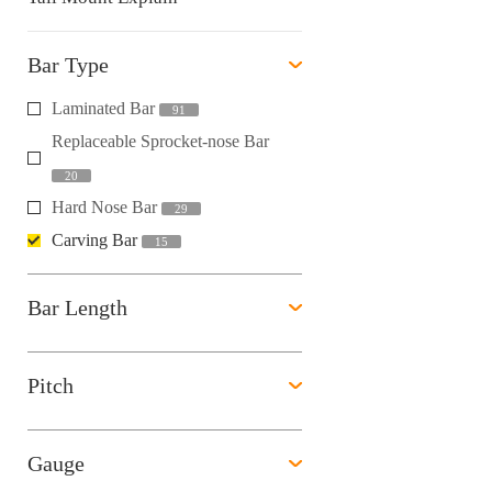
Bar Type
Laminated Bar
91
Replaceable Sprocket-nose Bar
20
Hard Nose Bar
29
Carving Bar
15
Bar Length
Pitch
Gauge