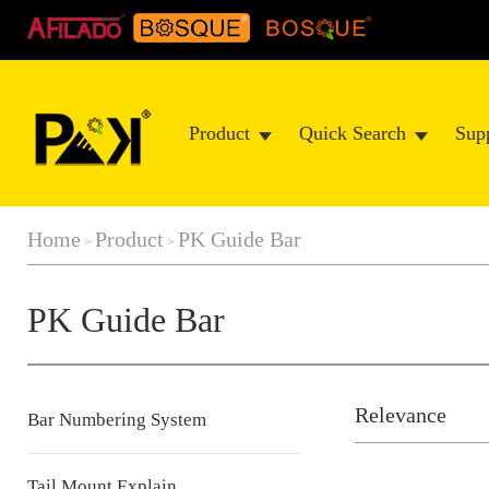
Product
Quick Search
Sup
Home
Product
PK Guide Bar
>
>
PK Guide Bar
Relevance
Bar Numbering System
Tail Mount Explain