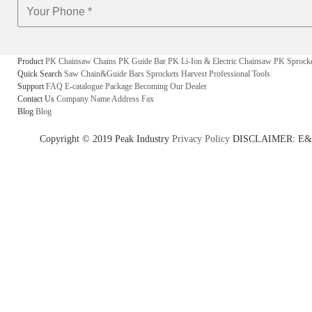
Product
PK Chainsaw Chains
PK Guide Bar
PK Li-Ion & Electric Chainsaw
PK Sprock
Quick Search
Saw Chain&Guide Bars
Sprockets
Harvest
Professional Tools
Support
FAQ
E-catalogue
Package
Becoming Our Dealer
Contact Us
Company Name
Address
Fax
Blog
Blog
Copyright © 2019 Peak Industry
Privacy Policy
DISCLAIMER: E&OE - w