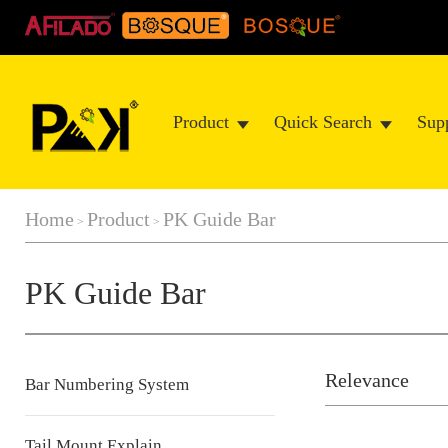
Product
Quick Search
Sup
Home
Product
PK Guide Bar
>
>
PK Guide Bar
Relevance
Bar Numbering System
Tail Mount Explain