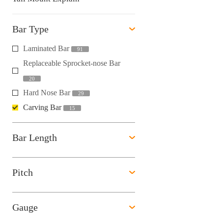
Bar Type
Laminated Bar
91
Replaceable Sprocket-nose Bar
20
Hard Nose Bar
29
Carving Bar
15
Bar Length
Pitch
Gauge