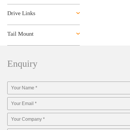
Drive Links
Tail Mount
Enquiry