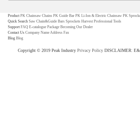
Product
PK Chainsaw Chains
PK Guide Bar
PK Li-Ion & Electric Chainsaw
PK Sprock
Quick Search
Saw Chain&Guide Bars
Sprockets
Harvest
Professional Tools
Support
FAQ
E-catalogue
Package
Becoming Our Dealer
Contact Us
Company Name
Address
Fax
Blog
Blog
Copyright © 2019 Peak Industry
Privacy Policy
DISCLAIMER: E&OE - w