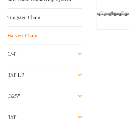
Tungsten Chain
Harvest Chain
1/4"
3/8"LP
.325"
3/8"