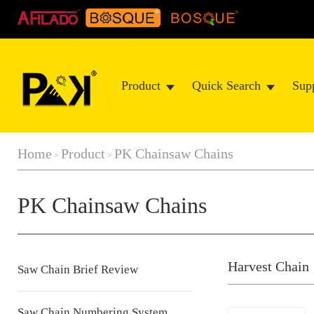
Product
Quick Search
Sup
Home
Product
PK Chainsaw Chains
>
>
PK Chainsaw Chains
Harvest Chain
Saw Chain Brief Review
Saw Chain Numbering System