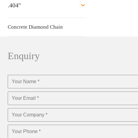
.404"
Concrete Diamond Chain
Enquiry