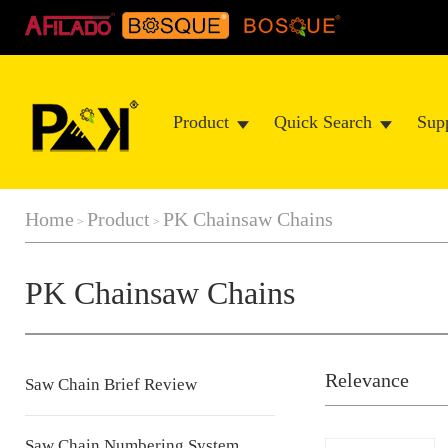
Product
Quick Search
Sup
Home
Product
PK Chainsaw Chains
>
>
PK Chainsaw Chains
Relevance
Saw Chain Brief Review
Saw Chain Numbering System