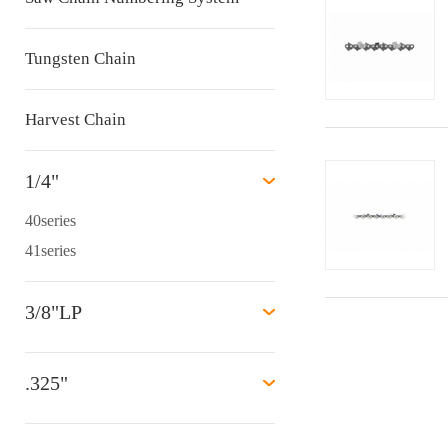
Tungsten Chain
Harvest Chain
1/4"
40series
41series
3/8"LP
.325"