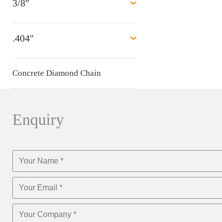
3/8"
.404"
Concrete Diamond Chain
Enquiry