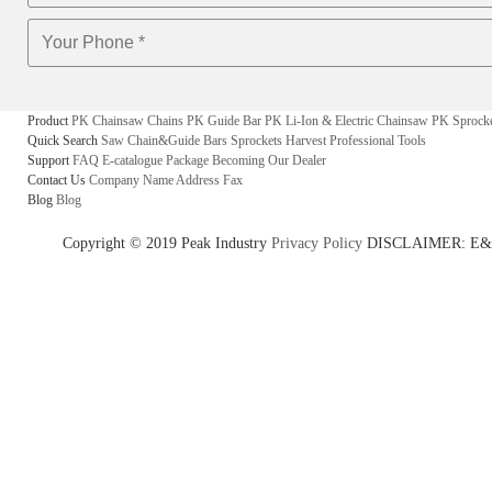
Product
PK Chainsaw Chains
PK Guide Bar
PK Li-Ion & Electric Chainsaw
PK Sprock
Quick Search
Saw Chain&Guide Bars
Sprockets
Harvest
Professional Tools
Support
FAQ
E-catalogue
Package
Becoming Our Dealer
Contact Us
Company Name
Address
Fax
Blog
Blog
Copyright © 2019 Peak Industry
Privacy Policy
DISCLAIMER: E&OE - w