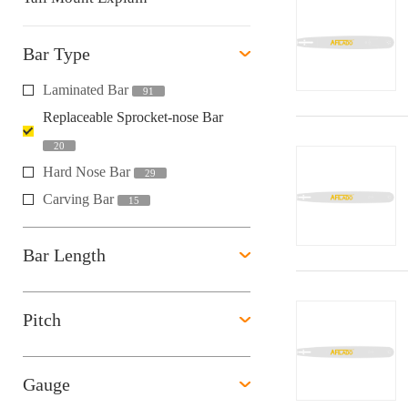
Bar Type
Laminated Bar
91
Replaceable Sprocket-nose Bar
20
Hard Nose Bar
29
Carving Bar
15
Bar Length
Pitch
Gauge