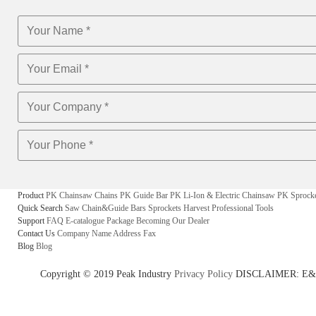
Product
PK Chainsaw Chains
PK Guide Bar
PK Li-Ion & Electric Chainsaw
PK Sprock
Quick Search
Saw Chain&Guide Bars
Sprockets
Harvest
Professional Tools
Support
FAQ
E-catalogue
Package
Becoming Our Dealer
Contact Us
Company Name
Address
Fax
Blog
Blog
Copyright © 2019 Peak Industry
Privacy Policy
DISCLAIMER: E&OE - w