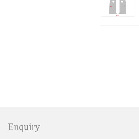
Enquiry