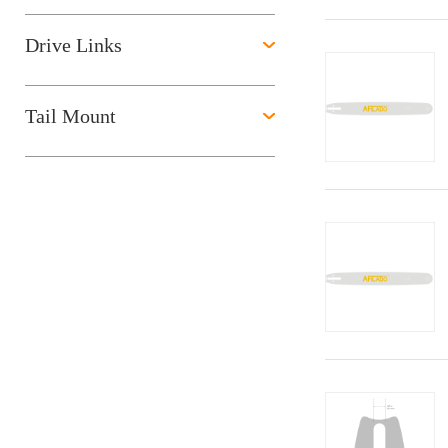
Drive Links
Tail Mount