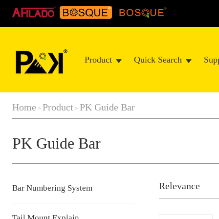
Product
Quick Search
Sup
Home
Product
PK Guide Bar
>
>
PK Guide Bar
Relevance
Bar Numbering System
Tail Mount Explain