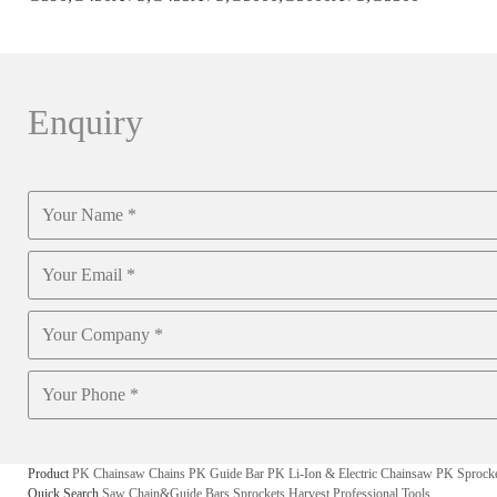
Enquiry
Product
PK Chainsaw Chains
PK Guide Bar
PK Li-Ion & Electric Chainsaw
PK Sprock
Quick Search
Saw Chain&Guide Bars
Sprockets
Harvest
Professional Tools