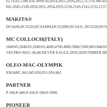
EL14,EL1200,45E,49SP,50,2014,2015,2016,2012,51,370,380,410
041,2045,2149,2050,2051,2054,2055,2150,2145,2141,2152,2137
MAKITA®
DCS430,DCS520,DCS4300I,DCS5200I,DCS431 ,DCS520,DCS
MC COLLOCH(ITALY)
1849AV,2046AV,2049AV,4600,4700,4900,5000,5500,MS18
5AV,PRO MAC:40,46;SILVER EAGLE,2818,3020;TIMBER B
OLEO-MAC-OLYMPIK
938,940C,941,945,950,951,956,962
PARTNER
P-360,P-400,P-450,P-500,P-5000
PIONEER