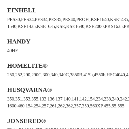
EINHELL
PES30,PES34,PES34,PES35,PES40,PROFI,KSE1640,KSE1435
1540,KSE1435,KSE1635,KSE,KSE1640,KSE2000,PKS1635,P
HANDY
40HF
HOMELITE®
250,252,290,290C,300,340,340C,3850B,415b,4550b,HSC4040,4
HUSQVARNA®
350,351,353,355,133,136,137,140,141,142,154,234,238,240,242
1600,460,154,254,257,261,262,362,357,359,560XP,455,55,555
JONSERED®