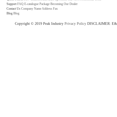
Support
FAQ
E-catalogue
Package
Becoming Our Dealer
Contact Us
Company Name
Address
Fax
Blog
Blog
Copyright © 2019 Peak Industry
Privacy Policy
DISCLAIMER: E&OE - w