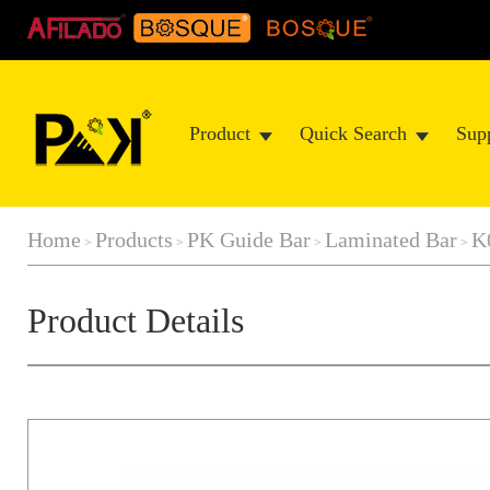
Product
Quick Search
Sup
Home
Products
PK Guide Bar
Laminated Bar
K
>
>
>
>
Product Details