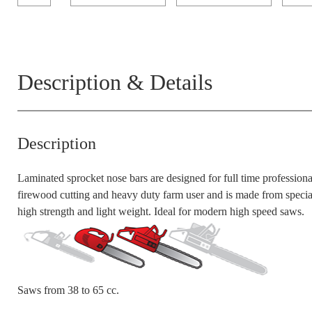
Description & Details
Description
Laminated sprocket nose bars are designed for full time professiona
firewood cutting and heavy duty farm use
r and is ma
de from
speci
high strength and light weight. Ideal for modern high speed saws.
Saws from 3
8
to 65
cc
.