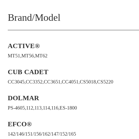
Brand/Model
ACTIVE®
MT51,MT56,MT62
CUB CADET
CC3045,CC3352,CC3651,CC4051,CS5018,CS5220
DOLMAR
PS-4605,112,113,114,116,ES-1800
EFCO®
142/146/151/156/162/147/152/165