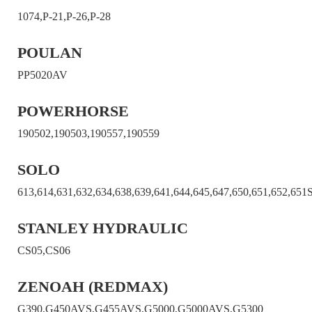
1074,P-21,P-26,P-28
POULAN
PP5020AV
POWERHORSE
190502,190503,190557,190559
SOLO
613,614,631,632,634,638,639,641,644,645,647,650,651,652,651
STANLEY HYDRAULIC
CS05,CS06
ZENOAH (REDMAX)
G390,G450AVS,G455AVS,G5000,G5000AVS,G5300