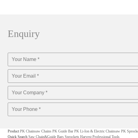
Enquiry
Product
PK Chainsaw Chains
PK Guide Bar
PK Li-Ion & Electric Chainsaw
PK Sprock
Quick Search
Saw Chain&Guide Bars
Sprockets
Harvest
Professional Tools