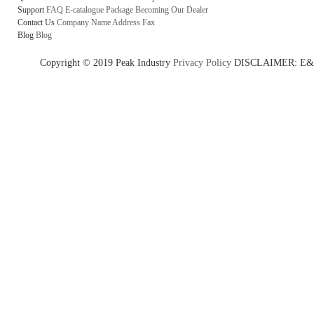
Support
FAQ
E-catalogue
Package
Becoming Our Dealer
Contact Us
Company Name
Address
Fax
Blog
Blog
Copyright © 2019 Peak Industry
Privacy Policy
DISCLAIMER: E&OE - w