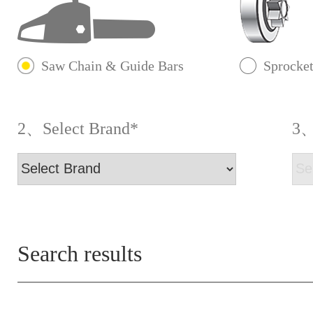
Saw Chain & Guide Bars
Sprocke
2、Select Brand*
3、
Search results