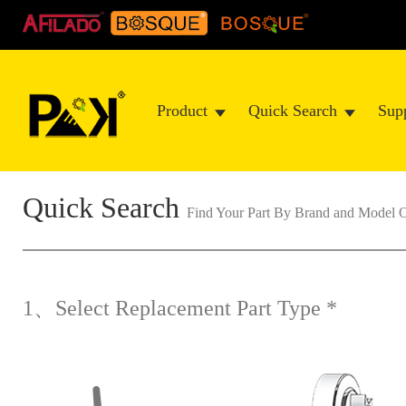
Product
Quick Search
Sup
Quick Search
Find Your Part By Brand and Mode
1、Select Replacement Part Type *