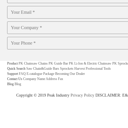
Product
PK Chainsaw Chains
PK Guide Bar
PK Li-Ion & Electric Chainsaw
PK Sprock
Quick Search
Saw Chain&Guide Bars
Sprockets
Harvest
Professional Tools
Support
FAQ
E-catalogue
Package
Becoming Our Dealer
Contact Us
Company Name
Address
Fax
Blog
Blog
Copyright © 2019 Peak Industry
Privacy Policy
DISCLAIMER: E&OE - w