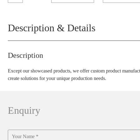
Description & Details
Description
Except our showcased products, we offer custom product manufactu
create solutions for your unique production needs.
Enquiry