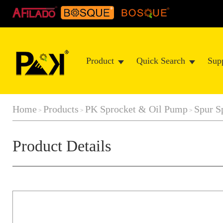
Product
Quick Search
Sup
Home
Products
PK Sprocket & Oil Pump
Spur S
>
>
>
Product Details