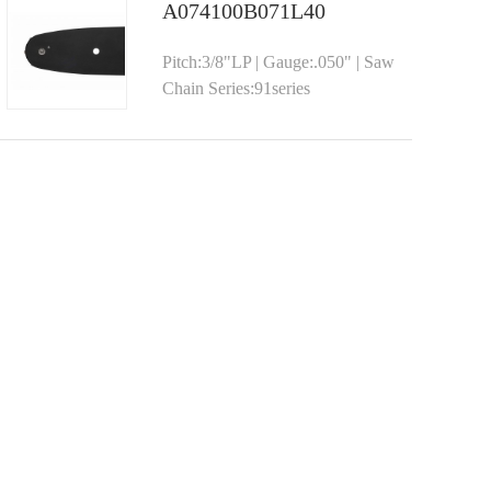
A074100B071L40
Pitch:3/8"LP | Gauge:.050" | Saw
Chain Series:91series