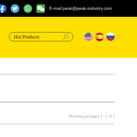
E-mail:peak@peak-industry.com
Hot Products
Showing packages 1 - 1 of 1