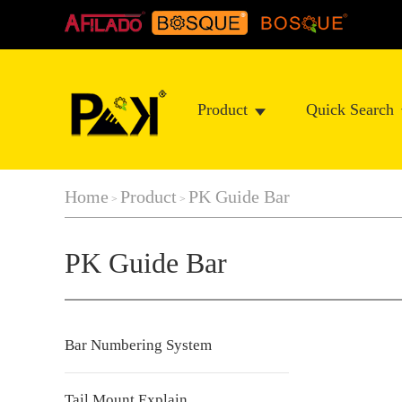
Product
Quick Search
Home
Product
PK Guide Bar
>
>
PK Guide Bar
Bar Numbering System
Tail Mount Explain