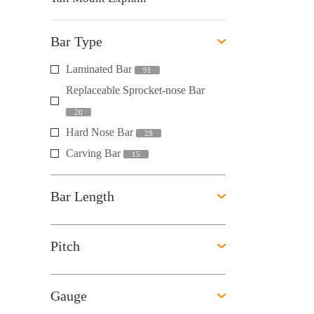
Bar Type
Laminated Bar
91
Replaceable Sprocket-nose Bar
20
Hard Nose Bar
29
Carving Bar
15
Bar Length
Pitch
Gauge