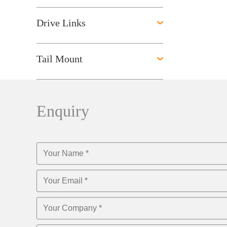
Drive Links
Tail Mount
Enquiry