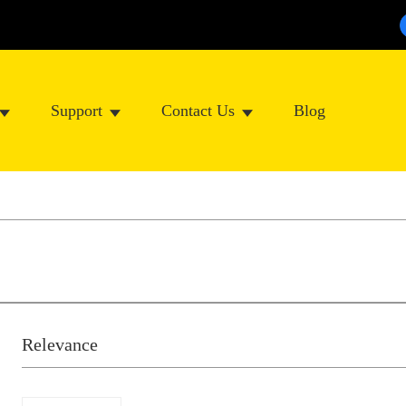
Support
Contact Us
Blog
Relevance