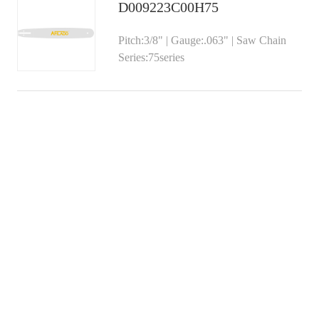
D009223C00H75
Pitch:3/8" | Gauge:.063" | Saw Chain
Series:75series