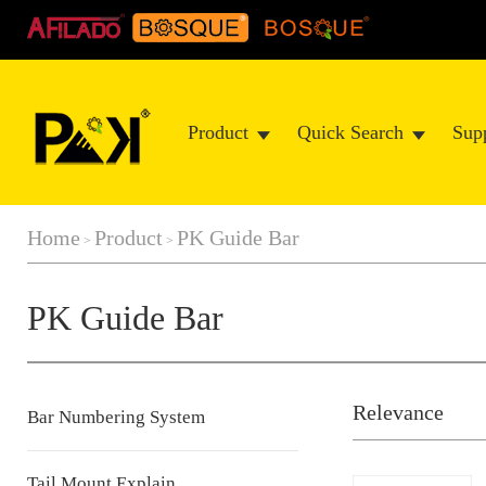
Product
Quick Search
Sup
Home
Product
PK Guide Bar
>
>
PK Guide Bar
Relevance
Bar Numbering System
Tail Mount Explain