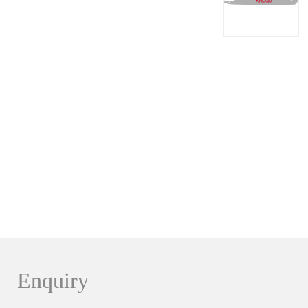
Enquiry