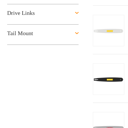
Drive Links
Tail Mount