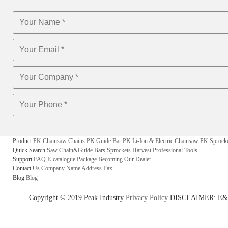
Product
PK Chainsaw Chains
PK Guide Bar
PK Li-Ion & Electric Chainsaw
PK Sprock
Quick Search
Saw Chain&Guide Bars
Sprockets
Harvest
Professional Tools
Support
FAQ
E-catalogue
Package
Becoming Our Dealer
Contact Us
Company Name
Address
Fax
Blog
Blog
Copyright © 2019 Peak Industry
Privacy Policy
DISCLAIMER: E&OE - w