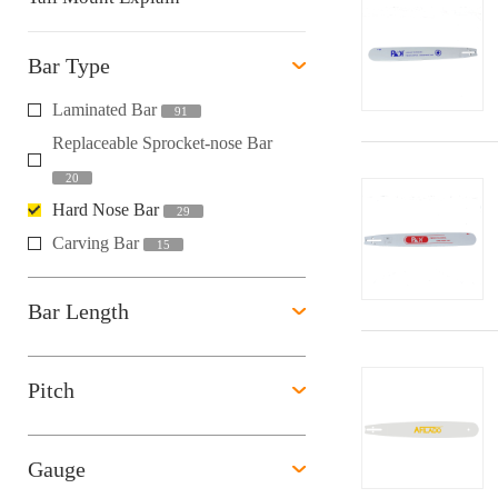
Bar Type
Laminated Bar
91
Replaceable Sprocket-nose Bar
20
Hard Nose Bar
29
Carving Bar
15
Bar Length
Pitch
Gauge