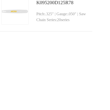
K095200D125R78
Pitch:.325" | Gauge:.050" | Saw
Chain Series:20series