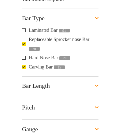
Bar Type
Laminated Bar
91
Replaceable Sprocket-nose Bar
20
Hard Nose Bar
29
Carving Bar
15
Bar Length
Pitch
Gauge