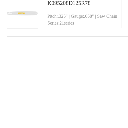
K095208D125R78
Pitch:.325" | Gauge:.058" | Saw Chain
Series:21series