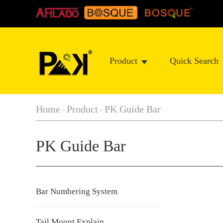
Product
Quick Search
Home
Product
PK Guide Bar
>
>
PK Guide Bar
Bar Numbering System
Tail Mount Explain