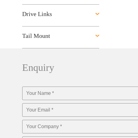
Drive Links
Tail Mount
Enquiry