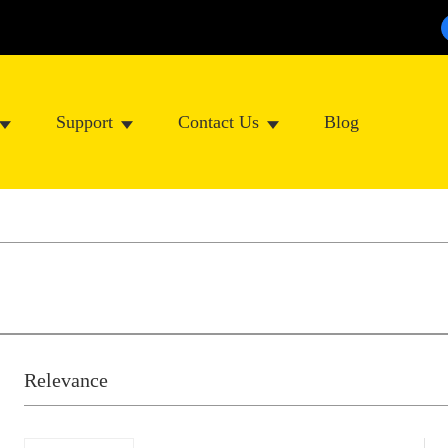
Support
Contact Us
Blog
Relevance