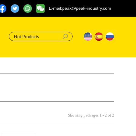
E-mail:peak@peak-industry.com
Hot Products
Showing packages 1 - 2 of 2