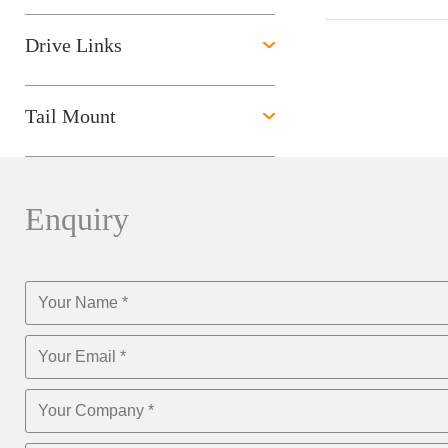
Drive Links
Tail Mount
Enquiry