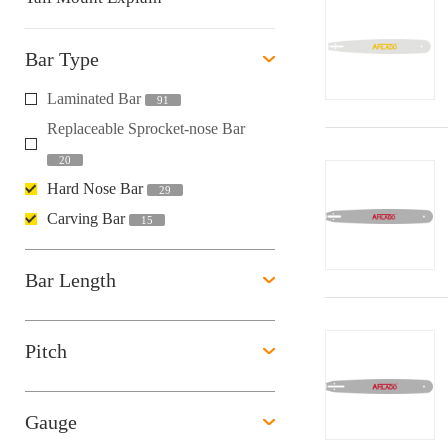
Bar Type
Laminated Bar
91
Replaceable Sprocket-nose Bar
20
Hard Nose Bar
29
Carving Bar
15
Bar Length
Pitch
Gauge