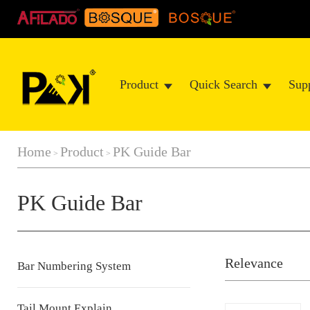
Product
Quick Search
Sup
Home
Product
PK Guide Bar
>
>
PK Guide Bar
Relevance
Bar Numbering System
Tail Mount Explain