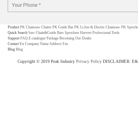
Product
PK Chainsaw Chains
PK Guide Bar
PK Li-Ion & Electric Chainsaw
PK Sprock
Quick Search
Saw Chain&Guide Bars
Sprockets
Harvest
Professional Tools
Support
FAQ
E-catalogue
Package
Becoming Our Dealer
Contact Us
Company Name
Address
Fax
Blog
Blog
Copyright © 2019 Peak Industry
Privacy Policy
DISCLAIMER: E&OE - w