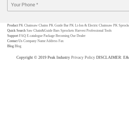
Product
PK Chainsaw Chains
PK Guide Bar
PK Li-Ion & Electric Chainsaw
PK Sprock
Quick Search
Saw Chain&Guide Bars
Sprockets
Harvest
Professional Tools
Support
FAQ
E-catalogue
Package
Becoming Our Dealer
Contact Us
Company Name
Address
Fax
Blog
Blog
Copyright © 2019 Peak Industry
Privacy Policy
DISCLAIMER: E&OE - w