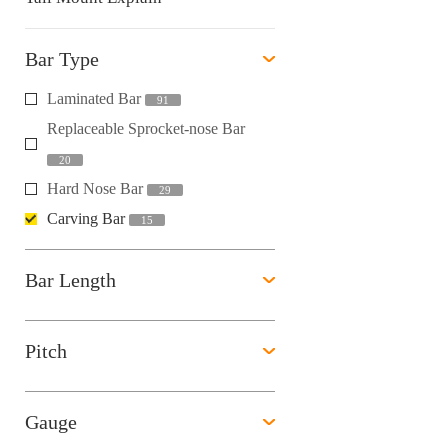
Bar Type
Laminated Bar
91
Replaceable Sprocket-nose Bar
20
Hard Nose Bar
29
Carving Bar
15
Bar Length
Pitch
Gauge