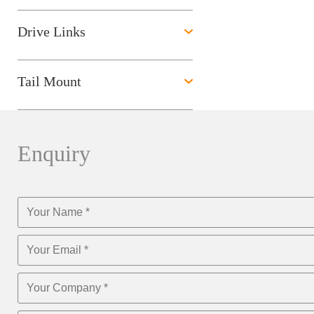
Drive Links
Tail Mount
Enquiry