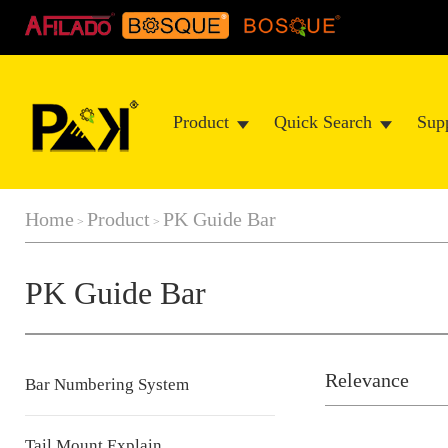
Product
Quick Search
Sup
Home
Product
PK Guide Bar
>
>
PK Guide Bar
Relevance
Bar Numbering System
Tail Mount Explain