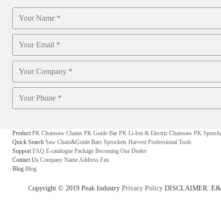
Product
PK Chainsaw Chains
PK Guide Bar
PK Li-Ion & Electric Chainsaw
PK Sprock
Quick Search
Saw Chain&Guide Bars
Sprockets
Harvest
Professional Tools
Support
FAQ
E-catalogue
Package
Becoming Our Dealer
Contact Us
Company Name
Address
Fax
Blog
Blog
Copyright © 2019 Peak Industry
Privacy Policy
DISCLAIMER: E&OE - w