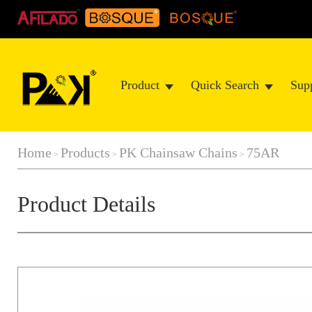
Product
Quick Search
Sup
Home
Products
PK Chainsaw Chains
75AR
>
>
>
Product Details