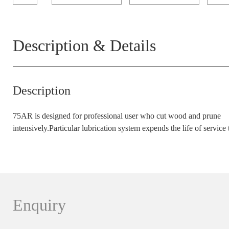
Description & Details
Description
75AR is designed for professional user who cut wood and prune
intensively.Particular lubrication system expends the life of service 
Enquiry