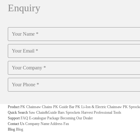
Enquiry
Product
PK Chainsaw Chains
PK Guide Bar
PK Li-Ion & Electric Chainsaw
PK Sprock
Quick Search
Saw Chain&Guide Bars
Sprockets
Harvest
Professional Tools
Support
FAQ
E-catalogue
Package
Becoming Our Dealer
Contact Us
Company Name
Address
Fax
Blog
Blog