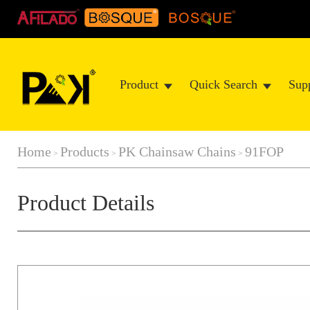
Product
Quick Search
Sup
Home
Products
PK Chainsaw Chains
91FOP
>
>
>
Product Details