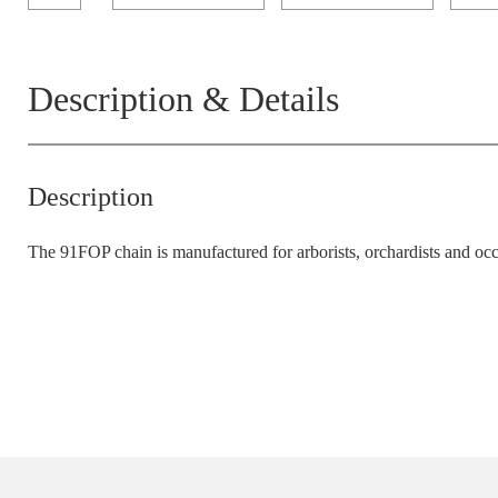
Description & Details
Description
The 91FOP chain is manufactured for arborists
,
orchardists
and
occ