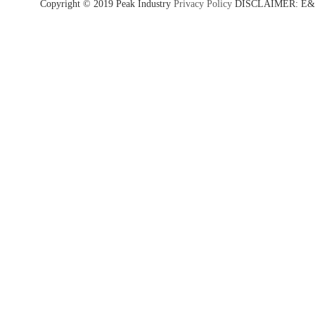
Copyright © 2019 Peak Industry
Privacy Policy
DISCLAIMER: E&OE - w