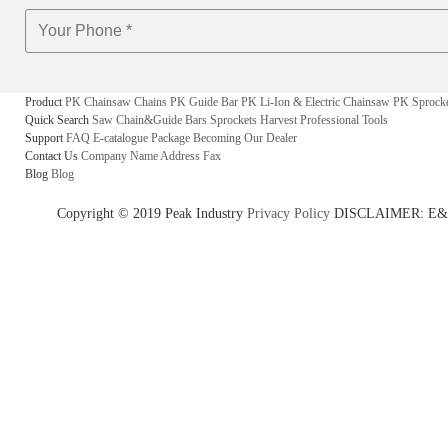
Product
PK Chainsaw Chains
PK Guide Bar
PK Li-Ion & Electric Chainsaw
PK Sprock
Quick Search
Saw Chain&Guide Bars
Sprockets
Harvest
Professional Tools
Support
FAQ
E-catalogue
Package
Becoming Our Dealer
Contact Us
Company Name
Address
Fax
Blog
Blog
Copyright © 2019 Peak Industry
Privacy Policy
DISCLAIMER: E&OE - w