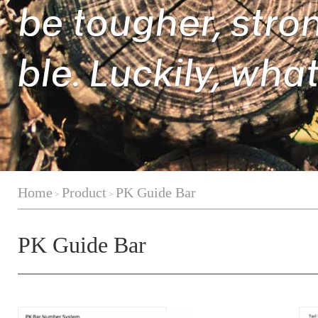
Home
Product
PK Guide Bar
>
>
PK Guide Bar