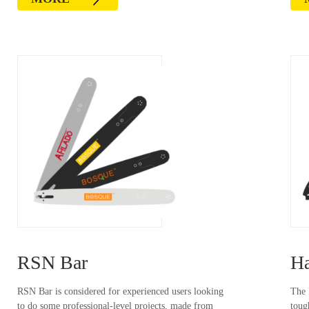
RSN Bar
Ha
RSN Bar is considered for experienced users looking
The 
to do some professional-level projects, made from
toug