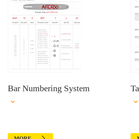
Bar Numbering System
Ta
MORE