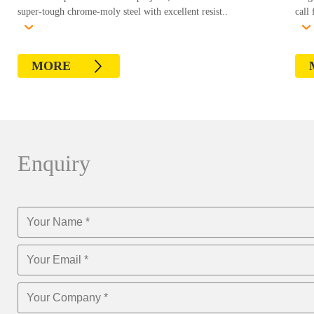
super-tough chrome-moly steel with excellent resist..
call 
MORE
Enquiry