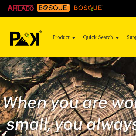
Product
Quick Search
Sup