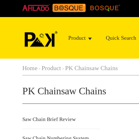
Product
Quick Search
Home
Product
PK Chainsaw Chains
>
>
PK Chainsaw Chains
Saw Chain Brief Review
Saw Chain Numbering System