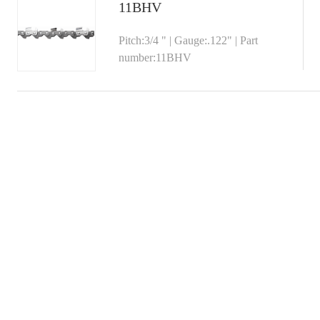
11BHV
Pitch:3/4 " | Gauge:.122" | Part
number:11BHV