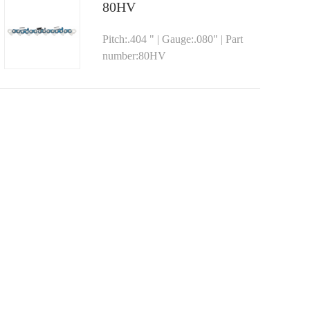
80HV
Pitch:.404 " | Gauge:.080" | Part
number:80HV