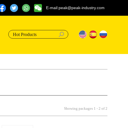
E-mail:peak@peak-industry.com
Hot Products
Showing packages 1 - 2 of 2