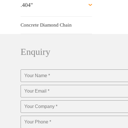
.404"
Concrete Diamond Chain
Enquiry