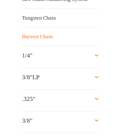
Tungsten Chain
Harvest Chain
1/4"
3/8"LP
.325"
3/8"