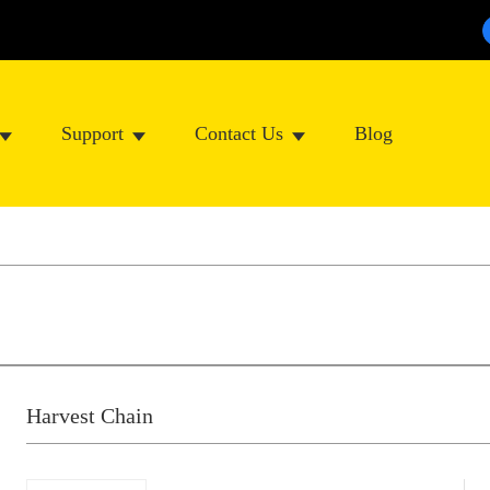
Support
Contact Us
Blog
Harvest Chain