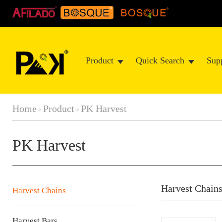
Product
Quick Search
Sup
Home
Product
PK Harvest
>
>
PK Harvest
Harvest Chain
Harvest Chains
Harvest Bars