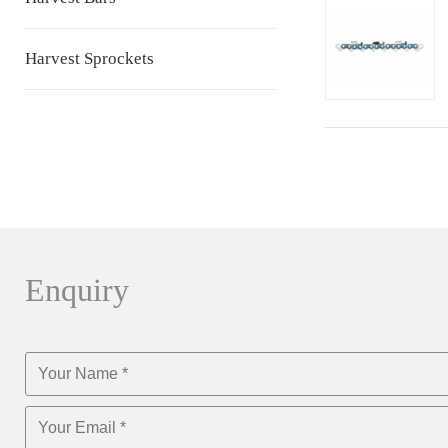
Harvest Sprockets
Enquiry