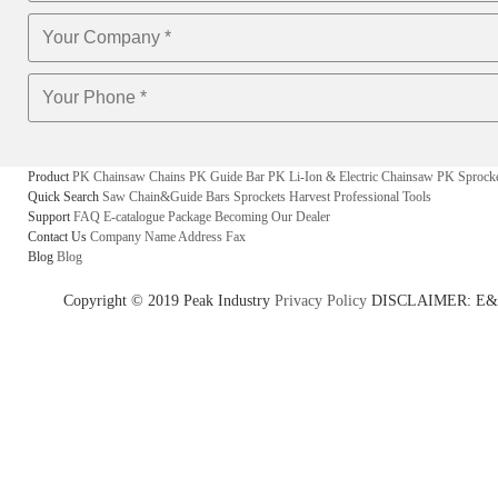
Product
PK Chainsaw Chains
PK Guide Bar
PK Li-Ion & Electric Chainsaw
PK Sprock
Quick Search
Saw Chain&Guide Bars
Sprockets
Harvest
Professional Tools
Support
FAQ
E-catalogue
Package
Becoming Our Dealer
Contact Us
Company Name
Address
Fax
Blog
Blog
Copyright © 2019 Peak Industry
Privacy Policy
DISCLAIMER: E&OE - w