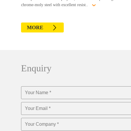
chrome-moly steel with excellent resist..
MORE
Enquiry