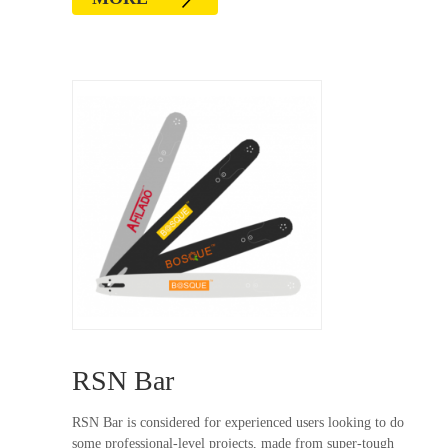
RSN Bar
RSN Bar is considered for experienced users looking to do
some professional-level projects, made from super-tough