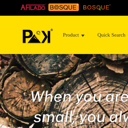
Product
Quick Search