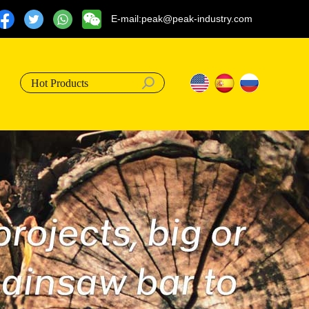
E-mail:peak@peak-industry.com
Hot Products