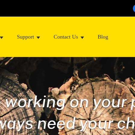
Support
Contact Us
Blog