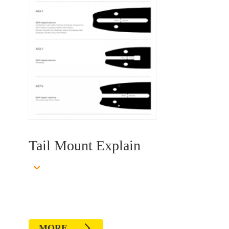
1
Tail Mount Explain
MORE