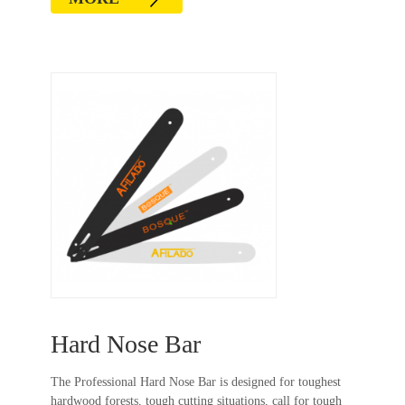
Hard Nose Bar
The Professional Hard Nose Bar is designed for toughest
hardwood forests, tough cutting situations, call for tough