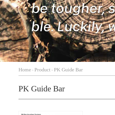
Home
Product
PK Guide Bar
>
>
PK Guide Bar