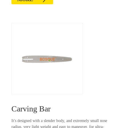
Carving Bar
It's designed with a slender body, and extremely small nose
radius, very light weight and easy to maneuver, for ultra-