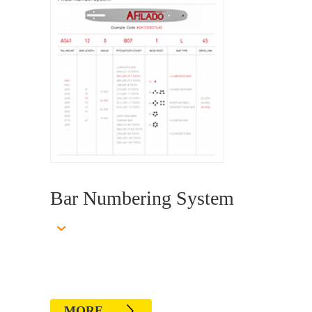
Bar Numbering System
MORE