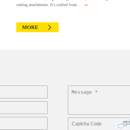
cutting attachments. It's crafted from ..
MORE