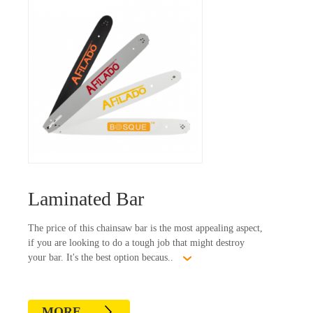
Laminated Bar
The price of this chainsaw bar is the most appealing aspect,
if you are looking to do a tough job that might destroy
your bar. It's the best option becaus..
MORE