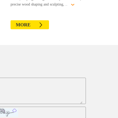
precise wood shaping and sculpting, ..
MORE