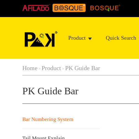
Product
Quick Search
Home
Product
PK Guide Bar
>
>
PK Guide Bar
Bar Numbering System
Tail Mount Explain