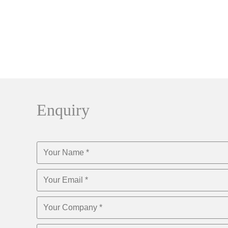
Enquiry