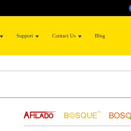
Support
Contact Us
Blog