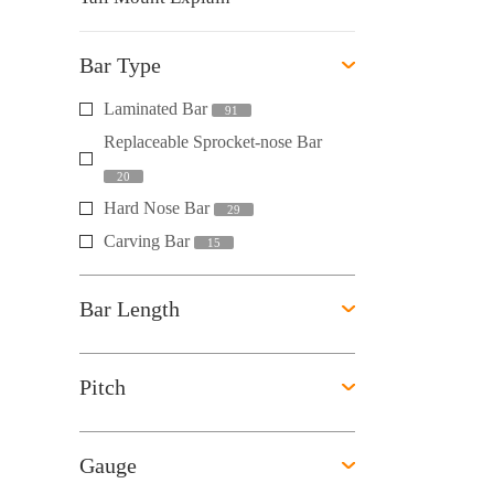
Bar Type
Laminated Bar
91
Replaceable Sprocket-nose Bar
20
Hard Nose Bar
29
Carving Bar
15
Bar Length
Pitch
Gauge