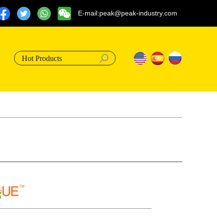
E-mail:peak@peak-industry.com
Hot Products