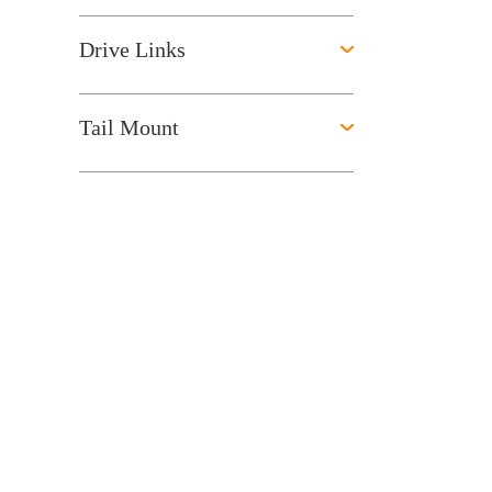
Drive Links
Tail Mount