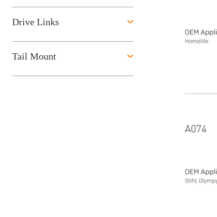
Drive Links
Tail Mount