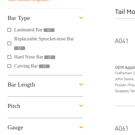
Bar Type
Laminated Bar
91
Replaceable Sprocket-nose Bar
20
Hard Nose Bar
29
Carving Bar
15
Bar Length
Pitch
Gauge