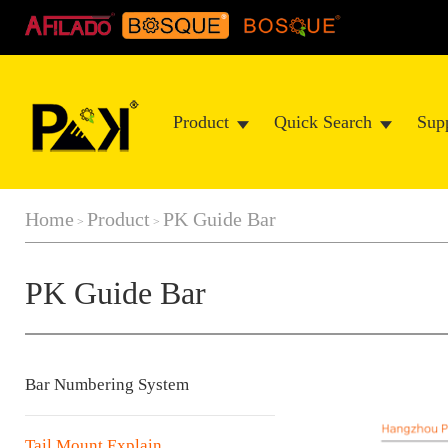
Product
Quick Search
Sup
Home
Product
PK Guide Bar
>
>
PK Guide Bar
Bar Numbering System
Tail Mount Explain