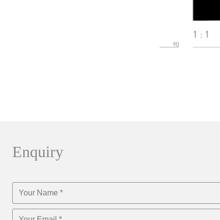
Enquiry