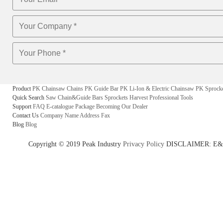
Product
PK Chainsaw Chains
PK Guide Bar
PK Li-Ion & Electric Chainsaw
PK Sprock
Quick Search
Saw Chain&Guide Bars
Sprockets
Harvest
Professional Tools
Support
FAQ
E-catalogue
Package
Becoming Our Dealer
Contact Us
Company Name
Address
Fax
Blog
Blog
Copyright © 2019 Peak Industry
Privacy Policy
DISCLAIMER: E&OE - w